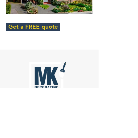
Get a FREE quote
Painting
Wall Paperhanging
Spraying
Rag Rolling
Specialist Decorative Finishes