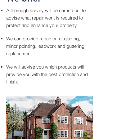
A thorough survey will be carried out to
advise what repair work is required to
protect and enhance your property.
We can provide repair care, glazing,
minor pointing, leadwork and guttering
replacement.
We will advise you which products will
provide you with the best protection and
finish.