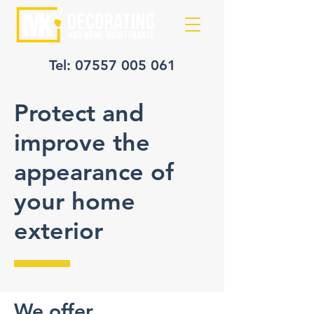
Tel:
07557 005 061
Protect and
improve the
appearance of
your home
exterior
We offer